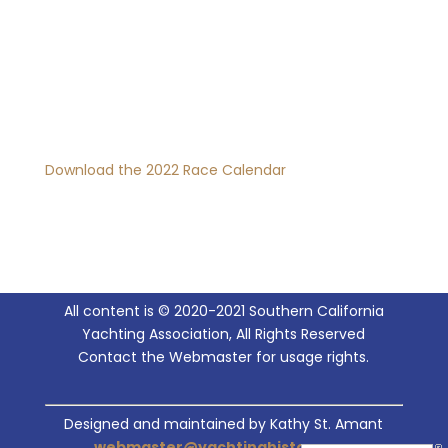
Download the 2022 Race Calendar
All content is © 2020-2021 Southern California
Yachting Association, All Rights Reserved
Contact the Webmaster for usage rights.
Designed and maintained by Kathy St. Amant
webmaster@yachtinghistory.org