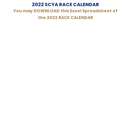
2022 SCYA RACE CALENDAR
You may DOWNLOAD this Excel Spreadsheet of
the 2022 RACE CALENDAR