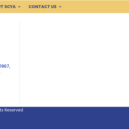
T SCYA
CONTACT US
1967,
e
hts Reserved