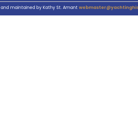
 and maintained by Kathy St. Amant
webmaster@yachtinghis