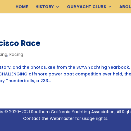
HOME
HISTORY
OUR YACHT CLUBS
ABOU
cisco Race
cing
,
Racing
ory, and the photos, are from the SCYA Yachting Yearbook, 
HALLENGING offshore power boat competition ever held, th
 Thunderballs, a 233...
 is © 2020-2021 Southern California Yachting Association, All Rig
Contact the Webmaster for usage rights.