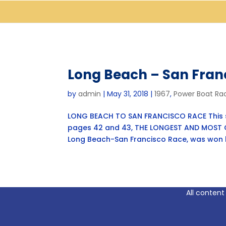
Long Beach – San Fran
by
admin
|
May 31, 2018
|
1967
,
Power Boat Ra
LONG BEACH TO SAN FRANCISCO RACE This st
pages 42 and 43, THE LONGEST AND MOST C
Long Beach-San Francisco Race, was won by
All content