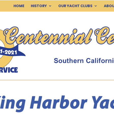
HOME
HISTORY
OUR YACHT CLUBS
ABOU