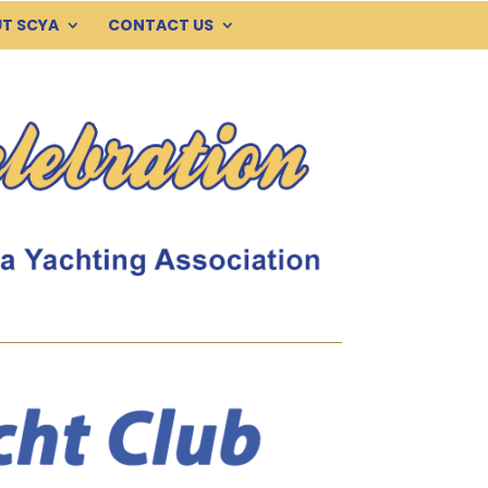
T SCYA
CONTACT US