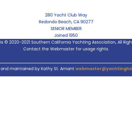
280 Yacht Club Way
Redondo Beach, CA 90277
SENIOR MEMBER
Joined 1950
 is © 2020-2021 Southern California Yachting Association, All Rig
Contact the Webmaster for usage rights.
 and maintained by Kathy St. Amant
webmaster@yachtinghis