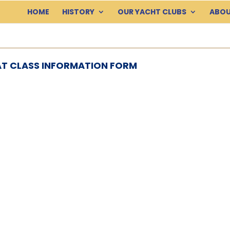
HOME
HISTORY
OUR YACHT CLUBS
ABOU
T CLASS INFORMATION FORM