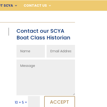
T SCYA
CONTACT US
Contact our SCYA
Boat Class Historian
ACCEPT
=
10 + 5