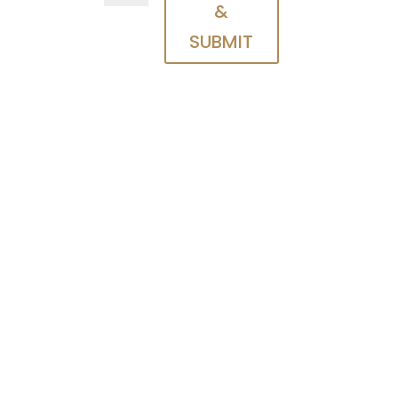
&
SUBMIT