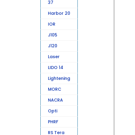
37
Harbor 20
IOR
J105
J120
Laser
LIDO 14
Lightening
MORC
NACRA
Opti
PHRF
RS Tera