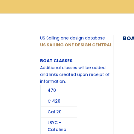
BOA
US Sailing one design database
US SAILING ONE DESIGN CENTRAL
BOAT CLASSES
Additional classes will be added
and links created upon receipt of
information.
470
C 420
Cal 20
LBYC –
Catalina