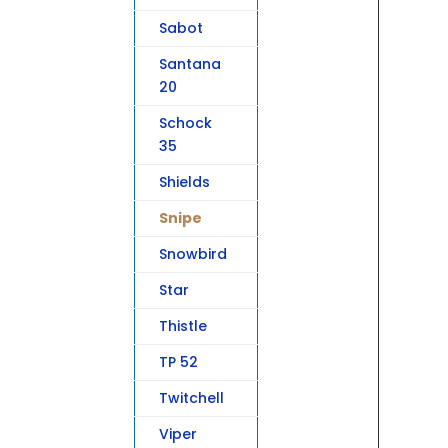
Sabot
Santana
20
Schock
35
Shields
Snipe
Snowbird
Star
Thistle
TP 52
Twitchell
Viper