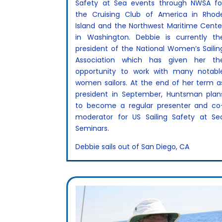
Safety at Sea events through NWSA fo
the Cruising Club of America in Rhod
Island and the Northwest Maritime Cente
in Washington. Debbie is currently th
president of the National Women’s Sailin
Association which has given her th
opportunity to work with many notabl
women sailors. At the end of her term a
president in September, Huntsman plan
to become a regular presenter and co
moderator for US Sailing Safety at Se
Seminars.
Debbie sails out of San Diego, CA