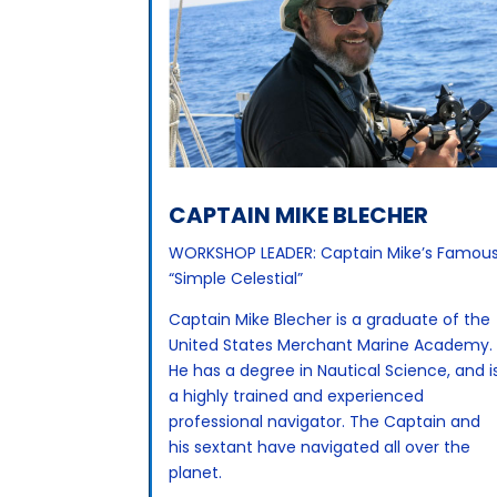
CAPTAIN MIKE BLECHER
WORKSHOP LEADER: Captain Mike’s Famou
“Simple Celestial”
Captain Mike Blecher is a graduate of the
United States Merchant Marine Academy.
He has a degree in Nautical Science, and i
a highly trained and experienced
professional navigator. The Captain and
his sextant have navigated all over the
planet.