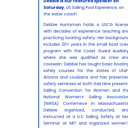
Debbie is our featured speaker on
Saturday
, US Sailing Pool Experience, on
the water coach
Debbie Huntsman holds a USCG licens
with decades of experience teaching an
practicing boating safety. Her backgroun
includes 20+ years in the small boat cre
program with the Coast Guard Auxiliary
where she was qualified as crew an
coxswain. Debbie has taught basic boatin
safely courses for the states of Utah
Arizona and Louisiana and has presente
safety seminars at both Gail Hine present
Sailing Convention for Women and th
National Women’s Sailing Associatio
(NWSA) Confernece in Massachusetts
Debbie organized, conducted, an
instructed at a U.S. Sailing Safety at Se
Seminar at MIT and organized women’