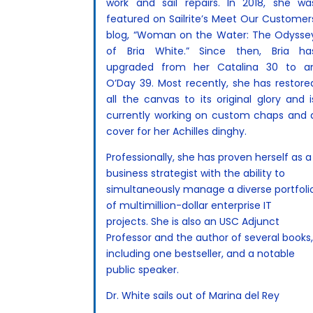
work and sail repairs. In 2018, she wa
featured on Sailrite’s Meet Our Customer
blog, “Woman on the Water: The Odysse
of Bria White.” Since then, Bria ha
upgraded from her Catalina 30 to a
O’Day 39. Most recently, she has restore
all the canvas to its original glory and i
currently working on custom chaps and 
cover for her Achilles dinghy.
Professionally, she has proven herself as a
business strategist with the ability to
simultaneously manage a diverse portfoli
of multimillion-dollar enterprise IT
projects. She is also an USC Adjunct
Professor and the author of several books
including one bestseller, and a notable
public speaker.
Dr. White sails out of Marina del Rey