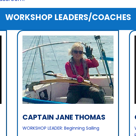
WORKSHOP LEADERS/COACHES
CAPTAIN JANE THOMAS
WORKSHOP LEADER: Beginning Sailing