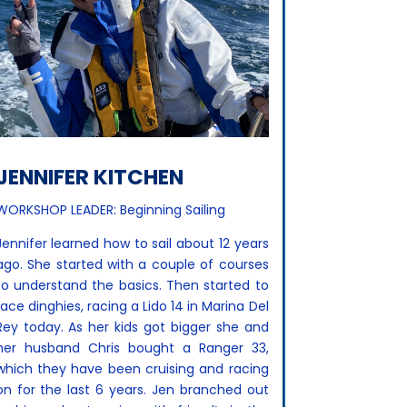
JENNIFER KITCHEN
WORKSHOP LEADER: Beginning Sailing
Jennifer learned how to sail about 12 years
ago. She started with a couple of courses
to understand the basics. Then started to
race dinghies, racing a Lido 14 in Marina Del
Rey today. As her kids got bigger she and
her husband Chris bought a Ranger 33,
which they have been cruising and racing
on for the last 6 years. Jen branched out