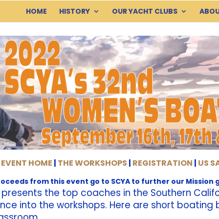
HOME
HISTORY
OUR YACHT CLUBS
ABOU
 EVENT HOME
|
THE WORKSHOPS
|
REGISTRATION
|
US S
proceeds from this event go to SCYA to further our Mission g
resents the top coaches in the Southern Califor
ience into the workshops. Here are short boatin
lassroom.