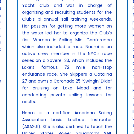
s
Yacht Club and was in charge of
s
organizing and recruiting students for the
y
Club’s bi-annual sail training weekends.
s
Her passion for getting more women on
n
the water led her to organize the Club’s
d
first Women in Sailing Mini Conference
s
which also included a race. Naomi is an
a
active crew member in the NYC’s race
series on a Soverel 33, which includes the
Lake’s famous 72 mile non-stop
endurance race. She Skippers a Catalina
o
27 and owns a Coronado 25 “Swingin’ Dixie”
for cruising on Lake Mead and for
conducting private sailing lessons for
,
adults.
Naomi is a certified American Sailing
Association basic keelboat Instructor
(ASA201). She is also certified to teach the
United States Power Squadron’s SAIL