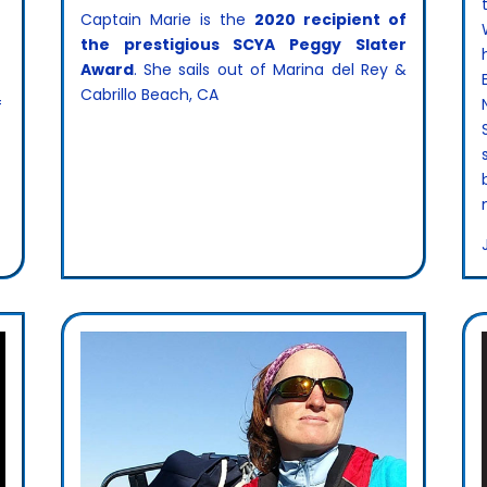
Captain Marie is the
2020 recipient of
the prestigious SCYA Peggy Slater
Award
. She sails out of Marina del Rey &
Cabrillo Beach, CA
f