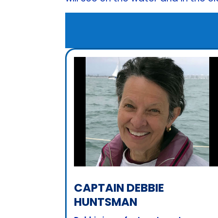
CAPTAIN DEBBIE
HUNTSMAN