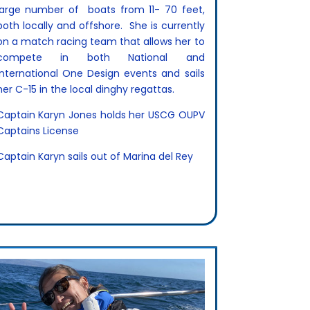
large number of
boats from 11- 70 feet,
both locally and offshore. She is currently
on a match racing team that allows her to
compete in both National and
International One Design events and sails
her C-15 in the local dinghy regattas.
Captain Karyn Jones holds her USCG OUPV
Captains License
Captain Karyn sails out of Marina del Rey