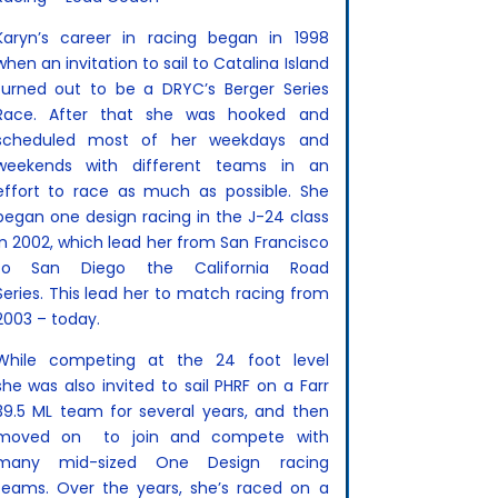
Karyn’s career in racing began in 1998
when an invitation to sail to Catalina Island
turned out to be a DRYC’s Berger Series
Race. After that she was hooked and
scheduled most of her weekdays and
weekends with different teams in an
effort to race as much as possible. She
began one design racing in the J-24 class
in 2002, which lead her from San Francisco
to San Diego the California Road
Series.
This lead her to match racing from
2003 – today.
While competing at the 24 foot level
she
was also invited to sail PHRF on a Farr
39.5 ML team for several years, and then
moved on to join and compete with
many mid-sized One Design racing
teams. Over the years, she’s raced on a