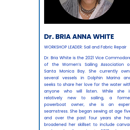
Dr. BRIA ANNA WHITE
WORKSHOP LEADER: Sail and Fabric Repair
Dr. Bria White is the 2021 Vice Commodor
of the Women’s Sailing Association o
Santa Monica Bay. She currently own
several vessels in Dolphin Marina an
seeks to share her love for the water wit
anyone who will listen. While she i
relatively new to sailing, a forme
powerboat owner, she is an exper
seamstress. She began sewing at age fiv
and over the past four years she ha
broadened her skillset to include canva