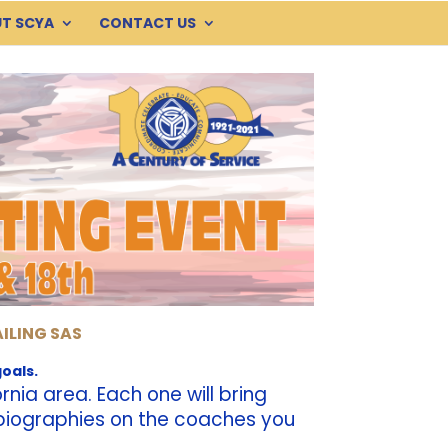
T SCYA
CONTACT US
AILING SAS
oals.
nia area. Each one will bring
g biographies on the coaches you