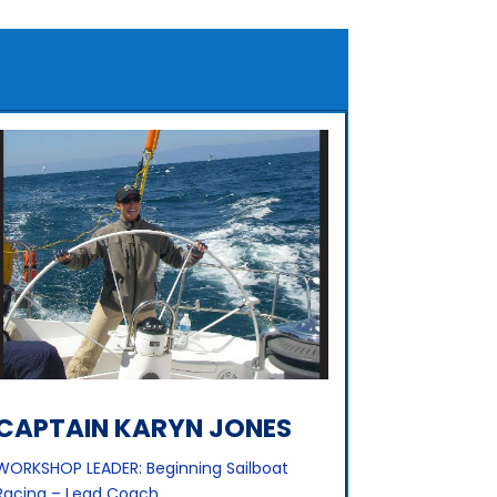
CAPTAIN KARYN JONES
WORKSHOP LEADER: Beginning Sailboat
Racing – Lead Coach