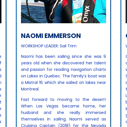
NAOMI EMMERSON
WORKSHOP LEADER: Sail Trim
e
Naomi has been sailing since she was 9
f
years old when she discovered her talent
s
and passion for reading navigation charts
d
on Lakes in Quebec. The family’s boat was
h
a Mistral 16 which she sailed on lakes near
s
Montreal.
r
Fast forward to moving to the desert!
t
When Las Vegas became home, her
e
husband and she really immersed
s
themselves in sailing. Naomi served as
s
Cruising Captain (2018) for the Nevada