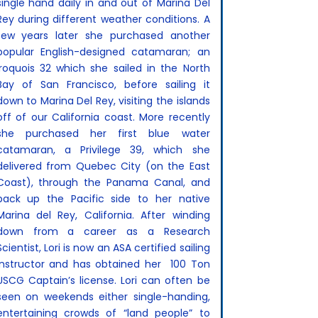
single hand daily in and out of Marina Del
Rey during different weather conditions. A
few years later she purchased another
popular English-designed catamaran; an
Iroquois 32 which she sailed in the North
Bay of San Francisco, before sailing it
down to Marina Del Rey, visiting the islands
off of our California coast. More recently
she purchased her first blue water
catamaran, a Privilege 39, which she
delivered from Quebec City (on the East
Coast), through the Panama Canal, and
back up the Pacific side to her native
Marina del Rey, California. After winding
down from a career as a Research
Scientist, Lori is now an ASA certified sailing
instructor and has obtained her 100 Ton
USCG Captain’s license. Lori can often be
seen on weekends either single-handing,
entertaining crowds of “land people” to