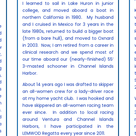
I learned to sail in Lake Huron in junior
college, and moved aboard a boat in
northern California in 1980
.
My husband
and I cruised in Mexico for 3 years in the
e
late 1980s, returned to build a bigger boat
d
(from a bare hull), and moved to Oxnard
d
in 2003. Now, I am retired from a career in
w
clinical research and we spend most of
,
our time aboard our (nearly-finished) 55’
d
3-masted schooner in Channel Islands
g
Harbor.
,
d
About 14 years ago I was drafted to skipper
s
an all-women crew for a lady-driver race
e
at my home yacht club. I was hooked and
n
have skippered an all-women racing team
.
ever since. In addition to local racing
d
around Ventura and Channel Islands
a
Harbors, I have participated in the
s
LEMWOD Regatta every year since 2011.