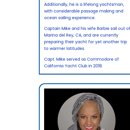
Additionally, he is a lifelong yachtsman,
with considerable passage making and
ocean sailing experience.
Captain Mike and his wife Barbie sail out o
Marina del Rey, CA, and are currently
preparing their yacht for yet another trip
to warmer latitudes.
Capt. Mike served as Commodore of
California Yacht Club in 2018.