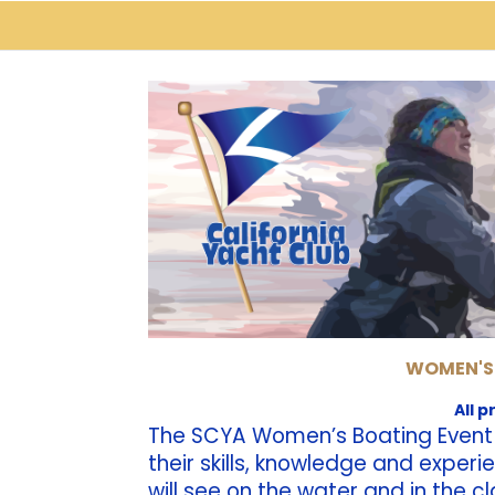
WOMEN'S
All 
The SCYA Women’s Boating Event p
their skills, knowledge and exper
will see on the water and in the c