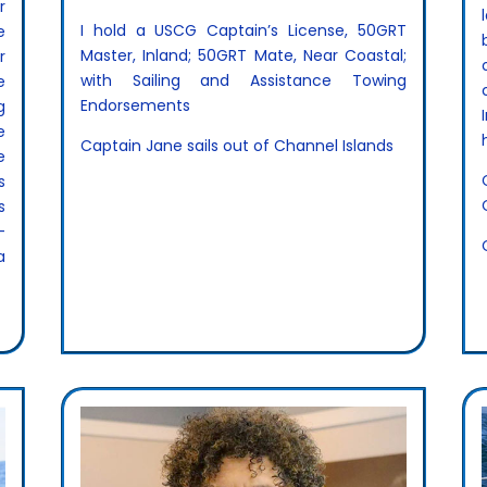
r
I hold a USCG Captain’s License, 50GRT
e
Master, Inland; 50GRT Mate, Near Coastal;
r
with Sailing and Assistance Towing
e
Endorsements
g
e
Captain Jane sails out of Channel Islands
e
s
s
-
a