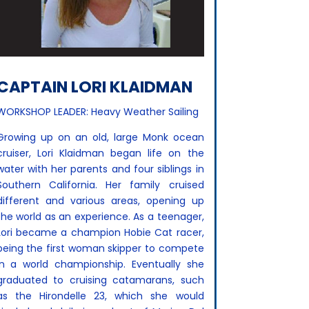
CAPTAIN LORI KLAIDMAN
WORKSHOP LEADER: Heavy Weather Sailing
Growing up on an old, large Monk ocean
cruiser, Lori Klaidman began life on the
water with her parents and four siblings in
Southern California. Her family cruised
different and various areas, opening up
the world as an experience. As a teenager,
Lori became a champion Hobie Cat racer,
being the first woman skipper to compete
in a world championship. Eventually she
graduated to cruising catamarans, such
as the Hirondelle 23, which she would