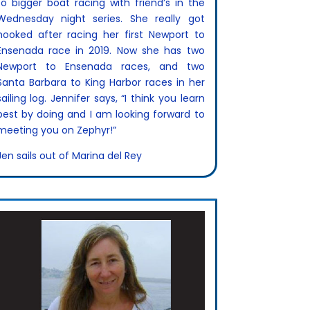
to bigger boat racing with friend’s in the
Wednesday night series. She really got
hooked after racing her first Newport to
Ensenada race in 2019. Now she has two
Newport to Ensenada races, and two
Santa Barbara to King Harbor races in her
sailing log. Jennifer says, “I think you learn
best by doing and I am looking forward to
meeting you on Zephyr!”
Jen sails out of Marina del Rey