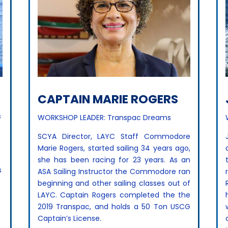
CAPTAIN MARIE ROGERS
s
WORKSHOP LEADER: Transpac Dreams
SCYA Director, LAYC Staff Commodore
Marie Rogers, started sailing 34 years ago,
she has been racing for 23 years. As an
s
ASA Sailing Instructor the Commodore ran
beginning and other sailing classes out of
LAYC. Captain Rogers completed the the
2019 Transpac, and holds a 50 Ton USCG
Captain’s License.