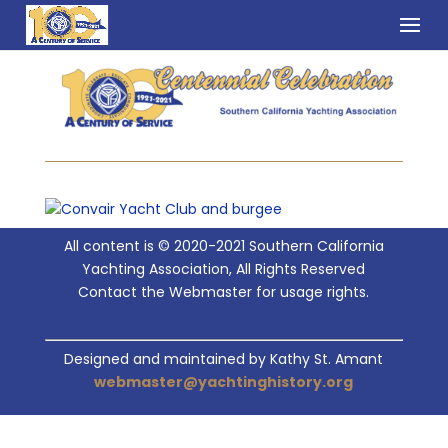
All content is © 2020-2021 Southern California
Yachting Association, All Rights Reserved
Contact the Webmaster for usage rights.
Designed and maintained by Kathy St. Amant
webmaster@yachtinghistory.org