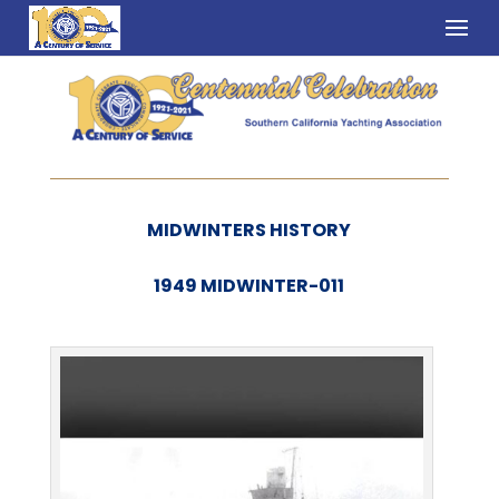
MIDWINTERS HISTORY
1949 MIDWINTER-011