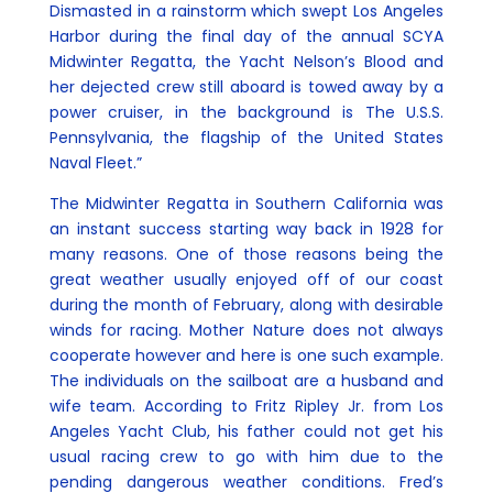
Dismasted in a rainstorm which swept Los Angeles
Harbor during the final day of the annual SCYA
Midwinter Regatta, the Yacht Nelson’s Blood and
her dejected crew still aboard is towed away by a
power cruiser, in the background is The U.S.S.
Pennsylvania, the flagship of the United States
Naval Fleet.”
The Midwinter Regatta in Southern California was
an instant success starting way back in 1928 for
many reasons. One of those reasons being the
great weather usually enjoyed off of our coast
during the month of February, along with desirable
winds for racing. Mother Nature does not always
cooperate however and here is one such example.
The individuals on the sailboat are a husband and
wife team. According to Fritz Ripley Jr. from Los
Angeles Yacht Club, his father could not get his
usual racing crew to go with him due to the
pending dangerous weather conditions. Fred’s