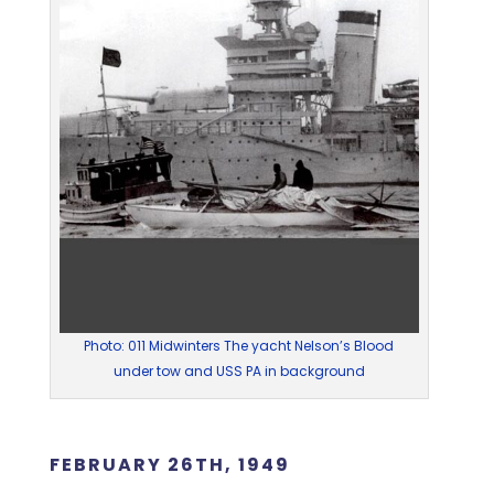
Photo: 011 Midwinters The yacht Nelson’s Blood
under tow and USS PA in background
FEBRUARY 26TH, 1949