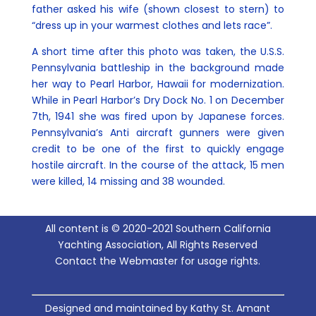
father asked his wife (shown closest to stern) to
“dress up in your warmest clothes and lets race”.
A short time after this photo was taken, the U.S.S.
Pennsylvania battleship in the background made
her way to Pearl Harbor, Hawaii for modernization.
While in Pearl Harbor’s Dry Dock No. 1 on December
7th, 1941 she was fired upon by Japanese forces.
Pennsylvania’s Anti aircraft gunners were given
credit to be one of the first to quickly engage
hostile aircraft. In the course of the attack, 15 men
were killed, 14 missing and 38 wounded.
All content is © 2020-2021 Southern California
Yachting Association, All Rights Reserved
Contact the Webmaster for usage rights.
Designed and maintained by Kathy St. Amant