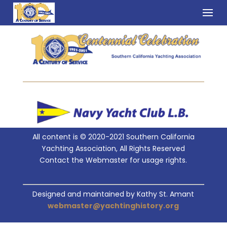
All content is © 2020-2021 Southern California
Yachting Association, All Rights Reserved
Contact the Webmaster for usage rights.
Designed and maintained by Kathy St. Amant
webmaster@yachtinghistory.org