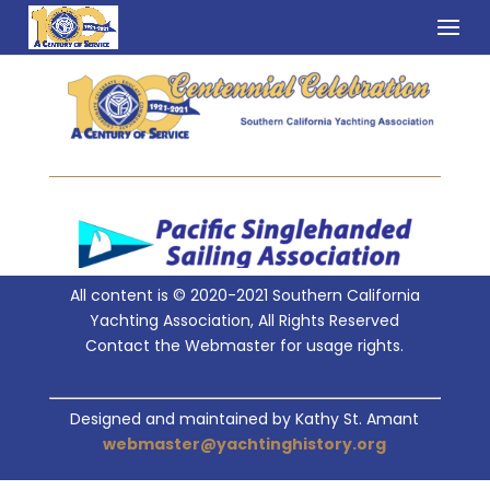
All content is © 2020-2021 Southern California
Yachting Association, All Rights Reserved
Contact the Webmaster for usage rights.
Designed and maintained by Kathy St. Amant
webmaster@yachtinghistory.org