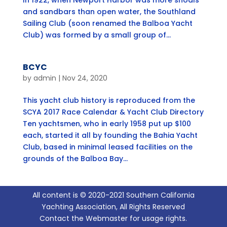
In 1922, when Newport Harbor was more shoals
and sandbars than open water, the Southland
Sailing Club (soon renamed the Balboa Yacht
Club) was formed by a small group of...
BCYC
by
admin
|
Nov 24, 2020
This yacht club history is reproduced from the
SCYA 2017 Race Calendar & Yacht Club Directory
Ten yachtsmen, who in early 1958 put up $100
each, started it all by founding the Bahia Yacht
Club, based in minimal leased facilities on the
grounds of the Balboa Bay...
All content is © 2020-2021 Southern California
Yachting Association, All Rights Reserved
Contact the Webmaster for usage rights.