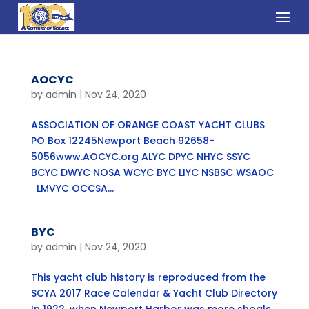
AOCYC
by
admin
|
Nov 24, 2020
ASSOCIATION OF ORANGE COAST YACHT CLUBS
PO Box 12245Newport Beach 92658-
5056www.AOCYC.org ALYC DPYC NHYC SSYC
BCYC DWYC NOSA WCYC BYC LIYC NSBSC WSAOC
LMVYC OCCSA...
BYC
by
admin
|
Nov 24, 2020
This yacht club history is reproduced from the
SCYA 2017 Race Calendar & Yacht Club Directory