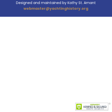
Designed and maintained by Kathy St. Amant
webmaster@yachtinghistory.org