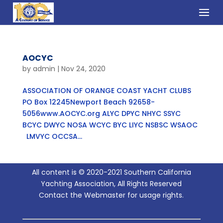
AOCYC
by
admin
|
Nov 24, 2020
ASSOCIATION OF ORANGE COAST YACHT CLUBS
PO Box 12245Newport Beach 92658-
5056www.AOCYC.org ALYC DPYC NHYC SSYC
BCYC DWYC NOSA WCYC BYC LIYC NSBSC WSAOC
LMVYC OCCSA...
All content is © 2020-2021 Southern California
Yachting Association, All Rights Reserved
Contact the Webmaster for usage rights.