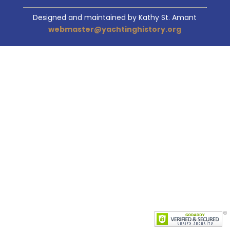
Designed and maintained by Kathy St. Amant
webmaster@yachtinghistory.org