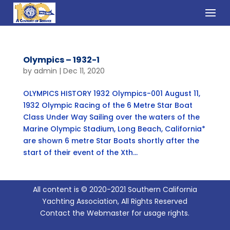
Olympics – 1932-1
by
admin
|
Dec 11, 2020
OLYMPICS HISTORY 1932 Olympics-001 August 11,
1932 Olympic Racing of the 6 Metre Star Boat
Class Under Way Sailing over the waters of the
Marine Olympic Stadium, Long Beach, California*
are shown 6 metre Star Boats shortly after the
start of their event of the Xth...
All content is © 2020-2021 Southern California
Yachting Association, All Rights Reserved
Contact the Webmaster for usage rights.