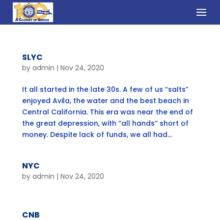
SLYC
by
admin
|
Nov 24, 2020
It all started in the late 30s. A few of us “salts”
enjoyed Avila, the water and the best beach in
Central California. This era was near the end of
the great depression, with “all hands” short of
money. Despite lack of funds, we all had...
NYC
by
admin
|
Nov 24, 2020
CNB