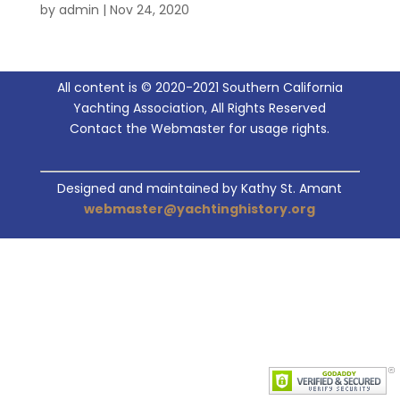
by
admin
|
Nov 24, 2020
All content is © 2020-2021 Southern California
Yachting Association, All Rights Reserved
Contact the Webmaster for usage rights.
Designed and maintained by Kathy St. Amant
webmaster@yachtinghistory.org