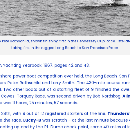
by Pete Rothschild, shown finishing first in the Hennessey Cup Race. Pete l
taking first in the rugged Long Beach to San Francisco Race.
YA Yachting Yearbook, 1967, pages 42 and 43,
shore power boat competition ever held, the Long Beach-San 
rs Peter Rothschild and Larry Smith. The 430-mile course run
. Two other boats out of a starting fleet of 9 finished the a
964 Cowes-Torquay Race, was second driven by Bob Nordskog.
Ali
me was 11 hours, 25 minutes, 57 seconds.
8th, with 9 out of 12 registered starters at the line.
Thunders
e the race.
Lucky-B
was scratch – at the last minute because of 
 acting up and by the Pt. Dume check point, some 40 miles after