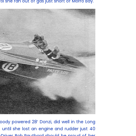
il she ran out of gas just short of Morro Bay.
dy powered 28′ Donzi, did well in the Long
until she lost an engine and rudder just 40
-Driver Bob Rautbord should be proud of her