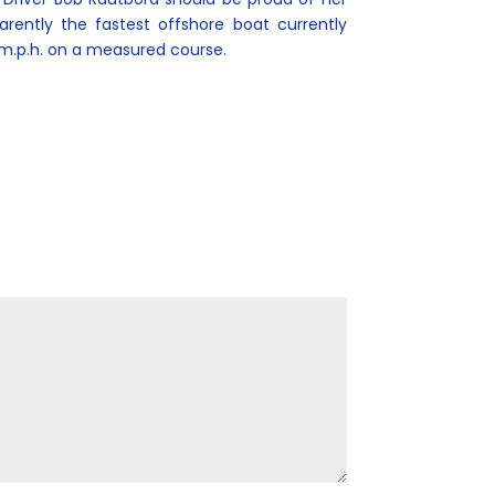
arently the fastest offshore boat currently
m.p.h. on a measured course.