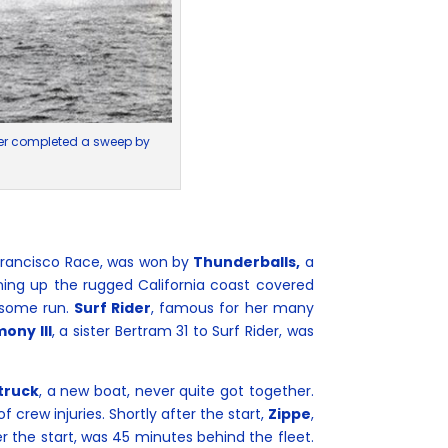
ater completed a sweep by
Francisco Race, was won by
Thunderballs,
a
ning up the rugged California coast covered
wesome run.
Surf Rider
, famous for her many
mony III
, a sister Bertram 31 to Surf Rider, was
truck
, a new boat, never quite got together.
crew injuries. Shortly after the start,
Zippe
,
 the start, was 45 minutes behind the fleet.