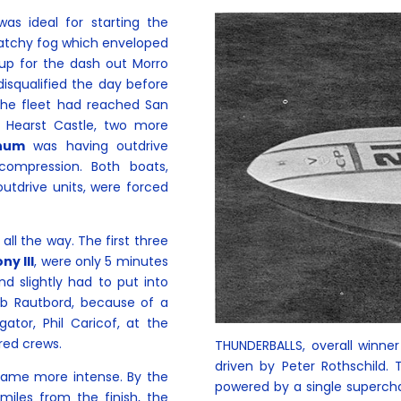
as ideal for starting the
patchy fog which enveloped
 up for the dash out Morro
isqualified the day before
the fleet had reached San
 Hearst Castle, two more
gnum
was having outdrive
ompression. Both boats,
outdrive units, were forced
 all the way. The first three
ny III
, were only 5 minutes
nd slightly had to put into
ob Rautbord, because of a
ator, Phil Caricof, at the
red crews.
THUNDERBALLS, overall winne
driven by Peter Rothschild.
came more intense. By the
powered by a single superch
miles from the finish, the