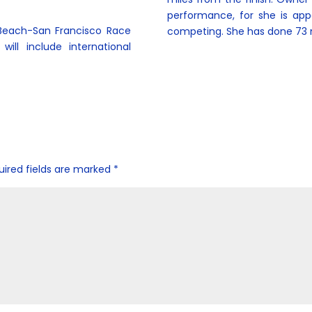
performance, for she is app
 Beach-San Francisco Race
competing. She has done 73 
ill include international
uired fields are marked
*