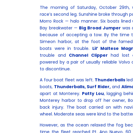
The morning of Saturday, October 29th, w
race’s second leg. Sunshine broke through 
Morro Rock — halo manner. Six boats lined
Bay breakwater —
Big Broad Jumper
was d
because of accepting a tow. By the time 
Simeon harbor, at the foot of the famed
boats were in trouble.
Lil’ Maltese Ma
trouble and
Channel Clipper
had lost c
powered by a pair of usually reliable Volvo 
to discontinue.
A four boat fleet was left.
Thunderballs
led
boats,
Thunderballs, Surf Rider,
and
Alimo
apart at Monterey.
Patty Lou
, lagging behi
Monterey harbor to drop off her owner, B
back injury. The boat carried on with navig
wheel. Moderate seas were kind to the batte
However, as the ocean relaxed the fog be
time the fleet reached Pt. Ano Nuevo, 60 