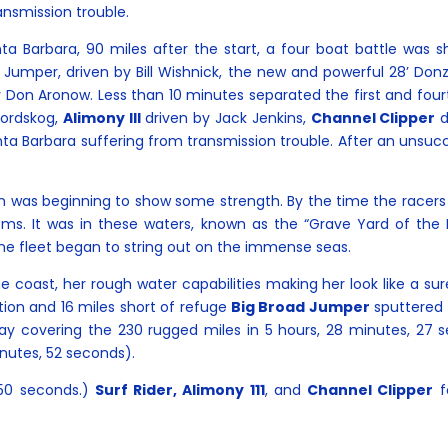
ansmission trouble.
a Barbara, 90 miles after the start, a four boat battle was 
 Jumper, driven by Bill Wishnick, the new and powerful 28’ Donz
 Don Aronow. Less than 10 minutes separated the first and fou
Nordskog,
Alimony III
driven by Jack Jenkins,
Channel Clipper
d
nta Barbara suffering from transmission trouble. After an unsu
was beginning to show some strength. By the time the racers r
ms. It was in these waters, known as the “Grave Yard of the P
The fleet began to string out on the immense seas.
 coast, her rough water capabilities making her look like a sur
ation and 16 miles short of refuge
Big Broad Jumper
sputtered 
 Bay covering the 230 rugged miles in 5 hours, 28 minutes, 27
inutes, 52 seconds).
 50 seconds.)
Surf Rider, Alimony 111
, and
Channel Clipper
fo