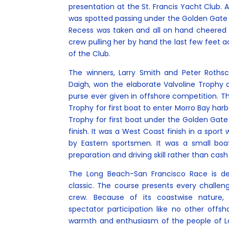
presentation at the St. Francis Yacht Club. A
was spotted passing under the Golden Gate
Recess was taken and all on hand cheered 
crew pulling her by hand the last few feet acr
of the Club.
The winners, Larry Smith and Peter Roths
Daigh, won the elaborate Valvoline Trophy a
purse ever given in offshore competition. T
Trophy for first boat to enter Morro Bay harb
Trophy for first boat under the Golden Gate 
finish. It was a West Coast finish in a spo
by Eastern sportsmen. It was a small boa
preparation and driving skill rather than cash
The Long Beach-San Francisco Race is de
classic. The course presents every challe
crew. Because of its coastwise nature, 
spectator participation like no other offsh
warmth and enthusiasm of the people of L