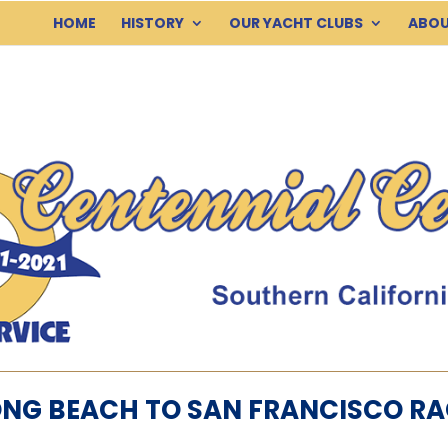
HOME
HISTORY
OUR YACHT CLUBS
ABOU
ONG BEACH TO SAN FRANCISCO RA