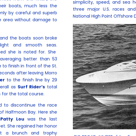
simplicity, speed, and sea h
eir boats, much less the
three major U.S. races and
Only by careful and superb
National High Point Offshore 
he area without damage to
e and the boats soon broke
nlight and smooth seas.
eed she is noted for. She
averaging better than 53
o finish in front of the St.
seconds after leaving Morro
er
to the finish line by 29
erall as
Surf Rider’s
total
 for the total course.
ed to discontinue the race
 of Halfmoon Bay. Here she
Patty Lou
was the last
eet. She regained her honor
at a brunch and trophy