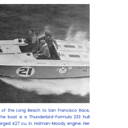
r of the Long Beach to San Francisco Race,
 The boat is a Thunderbird-Formula 233 hull
arged 427 cu. in. Holman-Moody engine. Her