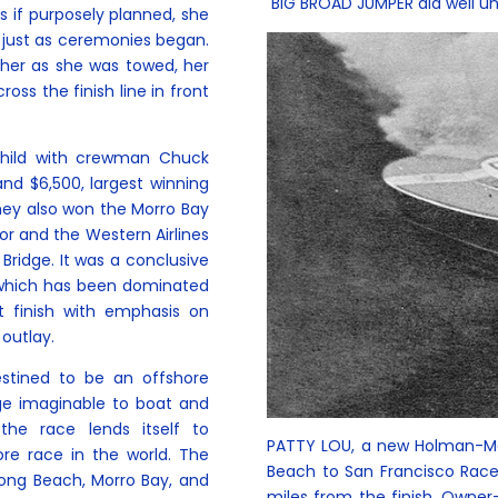
BIG BROAD JUMPER did well unt
s if purposely planned, she
 just as ceremonies began.
her as she was towed, her
oss the finish line in front
child with crewman Chuck
nd $6,500, largest winning
hey also won the Morro Bay
or and the Western Airlines
Bridge. It was a conclusive
rt which has been dominated
t finish with emphasis on
 outlay.
stined to be an offshore
nge imaginable to boat and
the race lends itself to
PATTY LOU, a new Holman-Moo
ore race in the world. The
Beach to San Francisco Race 
ong Beach, Morro Bay, and
miles from the finish. Owner