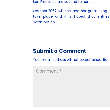
San Francisco are second to none.
October 1967 will see another great Long
take place and it is hoped that entries w
participation.
Submit a Comment
Your email address will not be published.
Req