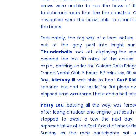
crews were unable to see the bows of th
treacherous rocks that line the coastline. 
navigation were the crews able to clear t
the boats.
Fortunately, the fog was of a local natur
out of the gray peril into bright su
Thunderballs
took off, displaying the sp
covered the last 30 miles of the course 
m.p.h., dashing under the Golden Gate Bridge t
Francis Yacht Club 5 hours, 57 minutes, 30 
Bay.
Alimony III
was able to beat
Surf Rid
seconds but had to settle for 3rd place ov
elapsed time was some 1 hour and a half less
Patty Lou
, battling all the way, was forc
after losing a rudder and engine just south
stopped to await a tow the next day.
representative of the East Coast offshore fl
Sunday as the race participants sat 