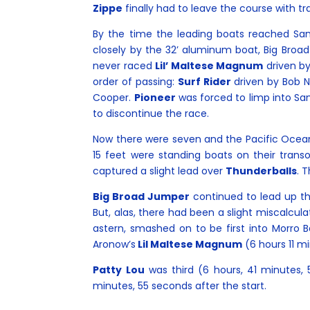
Zippe
finally had to leave the course with tr
By the time the leading boats reached Sant
closely by the 32’ aluminum boat, Big Broad
never raced
Lil’ Maltese Magnum
driven by
order of passing:
Surf Rider
driven by Bob 
Cooper.
Pioneer
was forced to limp into Sa
to discontinue the race.
Now there were seven and the Pacific Ocean 
15 feet were standing boats on their transo
captured a slight lead over
Thunderballs
. 
Big Broad Jumper
continued to lead up the
But, alas, there had been a slight miscalcul
astern, smashed on to be first into Morro
Aronow’s
Lil Maltese Magnum
(6 hours 11 m
Patty Lou
was third (6 hours, 41 minutes,
minutes, 55 seconds after the start.