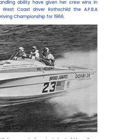
andling ability have given her crew wins in
 West Coast driver Rothschild the A.P.B.A
Driving Championship for 1966.