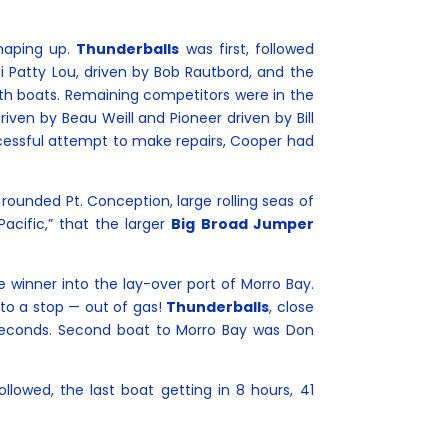
shaping up.
Thunderballs
was first, followed
i Patty Lou, driven by Bob Rautbord, and the
rth boats. Remaining competitors were in the
riven by Beau Weill and Pioneer driven by Bill
ccessful attempt to make repairs, Cooper had
ounded Pt. Conception, large rolling seas of
acific,” that the larger
Big Broad Jumper
e winner into the lay-over port of Morro Bay.
to a stop — out of gas!
Thunderballs
, close
 seconds. Second boat to Morro Bay was Don
llowed, the last boat getting in 8 hours, 41