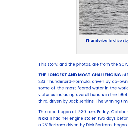
Thunderballs
, driven 
This story, and the photos, are from the SC
THE LONGEST AND MOST CHALLENGING
off
233 Thunderbird-Formula, driven by co-owne
some of the most feared water in the world
victories including overall honors in the 1
third, driven by Jack Jenkins. The winning ti
The race began at 7:30 a.m. Friday, October 2
NKKI II
had her engine stolen two days befor
a 25’ Bertram driven by Dick Bertram, began