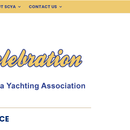
T SCYA
CONTACT US
CE